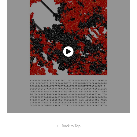
↑
Back to Top