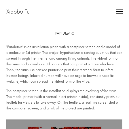
Xiaobo Fu
PANDEMIC
'Pandemic' is an installation piece with a computer screen and a model of
a molecular 3d printer. The project hypothesizes a contagious virus that can
spread through the internet and among living animals. The virtual form of
this virus hacks available 3d printers that can print at a molecular level.
Then, the virus use hacked printers to print their material form to infect
human beings. Infected human will have an urge to browse a specific
website, which can spread the virtual form of the virus.
The computer screen in the installation displays the evolving of the virus.
The model printer (with a normal inject printer inside), constantly prints out
leaflets for viewers to take away. On the leaflets, a realtime screenshot of
the computer screen, and a link of the project are printed.